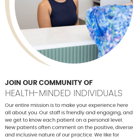
JOIN OUR COMMUNITY OF
HEALTH-MINDED INDIVIDUALS
Our entire mission is to make your experience here
all about you. Our staff is friendly and engaging, and
we get to know each patient on a personal level.
New patients often comment on the positive, diverse
and inclusive nature of our practice. We like for