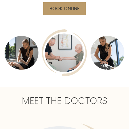
BOOK ONLINE
MEET THE DOCTORS