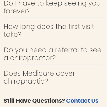
Do I have to keep seeing you
forever?
How long does the first visit
take?
Do you need a referral to see
a chiropractor?
Does Medicare cover
chiropractic?
Still Have Questions?
Contact Us