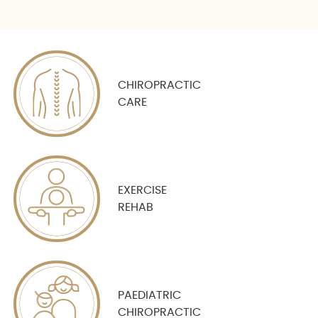
CHIROPRACTIC
CARE
EXERCISE
REHAB
PAEDIATRIC
CHIROPRACTIC