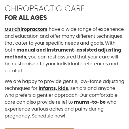
CHIROPRACTIC CARE
FOR ALL AGES
Our chiropractors
have a wide range of experience
and education and offer many different techniques
that cater to your specific needs and goals. With
both
manual and instrument-assisted adjusting
methods
, you can rest assured that your care will
be customised to your individual preferences and
comfort.
We are happy to provide gentle, low-force adjusting
techniques for
infants, kids
, seniors and anyone
who prefers a gentler approach. Our comfortable
care can also provide relief to
mums-to-be
who
experience various aches and pains during
pregnancy. Schedule now!