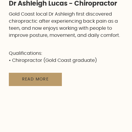
Dr Ashleigh Lucas - Chiropractor
Gold Coast local Dr Ashleigh first discovered
chiropractic after experiencing back pain as a
teen, and now enjoys working with people to
improve posture, movement, and daily comfort.
Qualifications:
• Chiropractor (Gold Coast graduate)
READ MORE