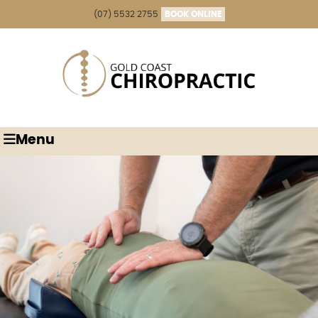
(07) 5532 2755
BOOK ONLINE
Menu