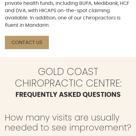
private health funds, including BUPA, Medibank, HCF
and DVA, with HICAPS on-the-spot claiming
available. In addition, one of our chiropractors is
fluent in Mandarin.
CONTACT US
GOLD COAST
CHIROPRACTIC CENTRE:
FREQUENTLY ASKED QUESTIONS
How many visits are usually
needed to see improvement?