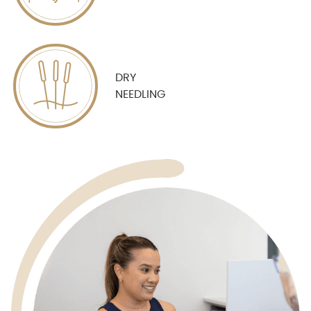
DRY
NEEDLING