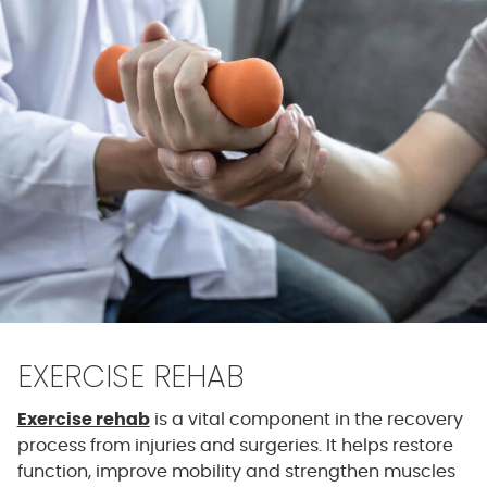
EXERCISE REHAB
Exercise rehab
is a vital component in the recovery
process from injuries and surgeries. It helps restore
function, improve mobility and strengthen muscles