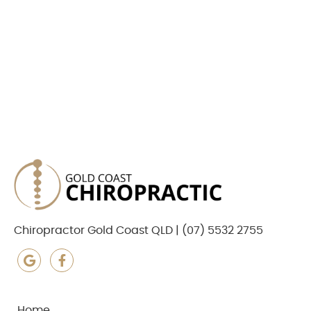
Chiropractor Gold Coast QLD | (07) 5532 2755
google icon link
facebook icon link
Home