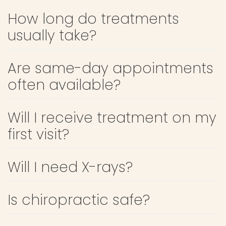
How long do treatments
usually take?
Are same-day appointments
often available?
Will I receive treatment on my
first visit?
Will I need X-rays?
Is chiropractic safe?