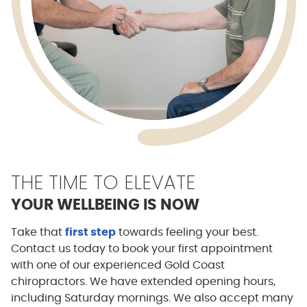
THE TIME TO ELEVATE
YOUR WELLBEING IS NOW
Take that
first step
towards feeling your best.
Contact us today to book your first appointment
with one of our experienced Gold Coast
chiropractors. We have extended opening hours,
including Saturday mornings. We also accept many