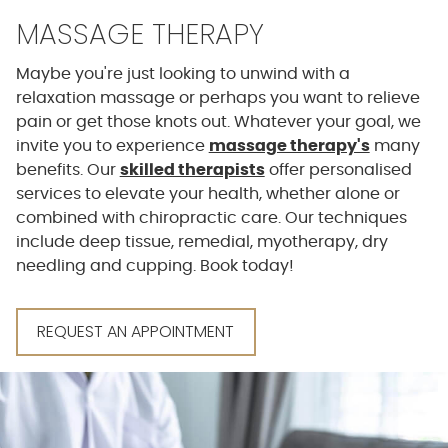
MASSAGE THERAPY
Maybe you're just looking to unwind with a
relaxation massage or perhaps you want to relieve
pain or get those knots out. Whatever your goal, we
invite you to experience
massage therapy's
many
benefits. Our
skilled therapists
offer personalised
services to elevate your health, whether alone or
combined with chiropractic care. Our techniques
include deep tissue, remedial, myotherapy, dry
needling and cupping. Book today!
REQUEST AN APPOINTMENT