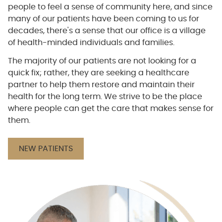
people to feel a sense of community here, and since
many of our patients have been coming to us for
decades, there's a sense that our office is a village
of health-minded individuals and families.
The majority of our patients are not looking for a
quick fix; rather, they are seeking a healthcare
partner to help them restore and maintain their
health for the long term. We strive to be the place
where people can get the care that makes sense for
them.
NEW PATIENTS