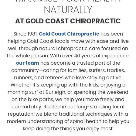
NATURALLY
AT GOLD COAST CHIROPRACTIC
Since 1981,
Gold Coast Chiropractic
has been
helping Gold Coast locals move with ease and live
well through natural chiropractic care focused on
the whole person. With over 40 years of experience,
our team
has become a trusted part of the
community—caring for families, surfers, tradies,
runners, and retirees who love staying active.
Whether it’s keeping up with the kids, enjoying a
morning surf at Burleigh, or spending the weekend
on the bike paths, we help you move freely and
comfortably. Rooted in our long-standing local
reputation, we blend traditional techniques with a
modern understanding of spinal health to help you
keep doing the things you enjoy most.