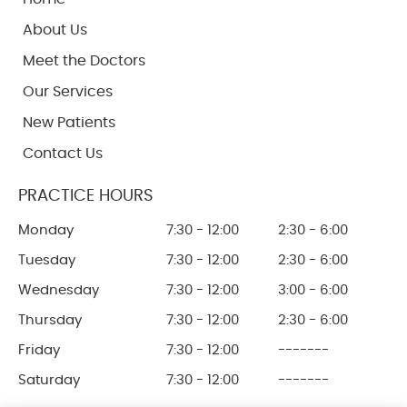
About Us
Meet the Doctors
Our Services
New Patients
Contact Us
PRACTICE HOURS
Monday
7:30 - 12:00
2:30 - 6:00
Tuesday
7:30 - 12:00
2:30 - 6:00
Wednesday
7:30 - 12:00
3:00 - 6:00
Thursday
7:30 - 12:00
2:30 - 6:00
Friday
7:30 - 12:00
-------
Saturday
7:30 - 12:00
-------