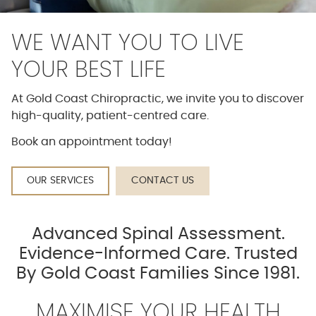
WE WANT YOU TO LIVE
YOUR BEST LIFE
At Gold Coast Chiropractic, we invite you to discover
high-quality, patient-centred care.
Book an appointment today!
OUR SERVICES
CONTACT US
Advanced Spinal Assessment.
Evidence-Informed Care. Trusted
By Gold Coast Families Since 1981.
MAXIMISE YOUR HEALTH