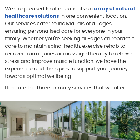
We are pleased to offer patients an
array of natural
healthcare solutions
in one convenient location.
Our services cater to individuals of all ages,
ensuring personalised care for everyone in your
family. Whether you're seeking all-ages chiropractic
care to maintain spinal health, exercise rehab to
recover from injuries or massage therapy to relieve
stress and improve muscle function, we have the
experience and therapies to support your journey
towards optimal wellbeing.
Here are the three primary services that we offer: