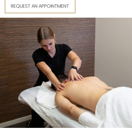
REQUEST AN APPOINTMENT