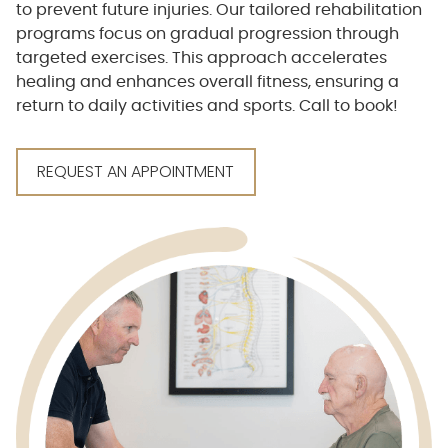
to prevent future injuries. Our tailored rehabilitation
programs focus on gradual progression through
targeted exercises. This approach accelerates
healing and enhances overall fitness, ensuring a
return to daily activities and sports. Call to book!
REQUEST AN APPOINTMENT