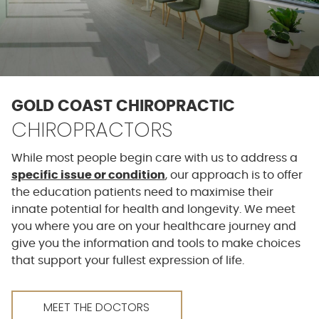
GOLD COAST CHIROPRACTIC
CHIROPRACTORS
While most people begin care with us to address a
specific issue or condition
, our approach is to offer
the education patients need to maximise their
innate potential for health and longevity. We meet
you where you are on your healthcare journey and
give you the information and tools to make choices
that support your fullest expression of life.
MEET THE DOCTORS