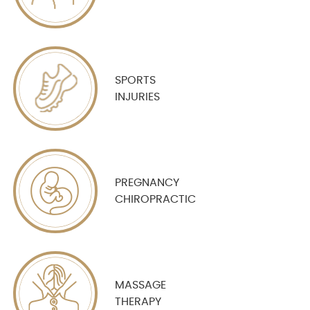
SPORTS
INJURIES
PREGNANCY
CHIROPRACTIC
MASSAGE
THERAPY