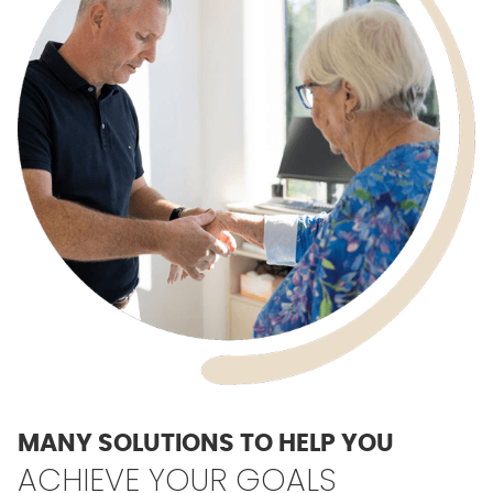
MANY SOLUTIONS TO HELP YOU
ACHIEVE YOUR GOALS