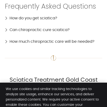
Frequently Asked Questions
How do you get sciatica?
Can chiropractic cure sciatica?
How much chiropractic care will be needed?
Sciatica Treatment Gold Coast
QLD | (07) 5532 2755
We use cookies and similar tracking technologies to
analyze site usage, enhance our services, and deliver
personalized content. We require your active consent to
enable these cookies. You can customize your