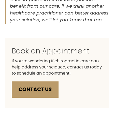
benefit from our care. If we think another
healthcare practitioner can better address
your sciatica, we’ll let you know that too.
Book an Appointment
If you’re wondering if chiropractic care can
help address your sciatica, contact us today
to schedule an appointment!
CONTACT US