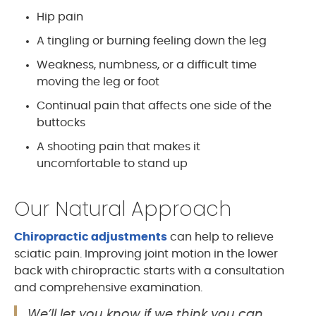
Hip pain
A tingling or burning feeling down the leg
Weakness, numbness, or a difficult time
moving the leg or foot
Continual pain that affects one side of the
buttocks
A shooting pain that makes it
uncomfortable to stand up
Our Natural Approach
Chiropractic adjustments
can help to relieve
sciatic pain. Improving joint motion in the lower
back with chiropractic starts with a consultation
and comprehensive examination.
We’ll let you know if we think you can