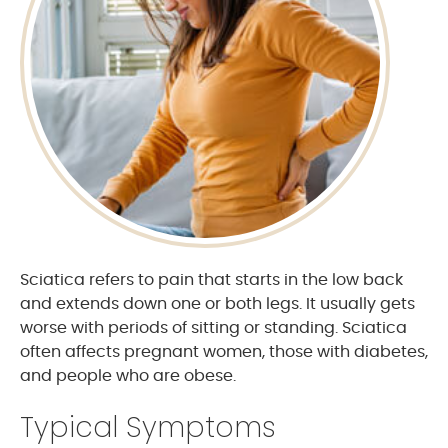
Sciatica refers to pain that starts in the low back
and extends down one or both legs. It usually gets
worse with periods of sitting or standing. Sciatica
often affects pregnant women, those with diabetes,
and people who are obese.
Typical Symptoms