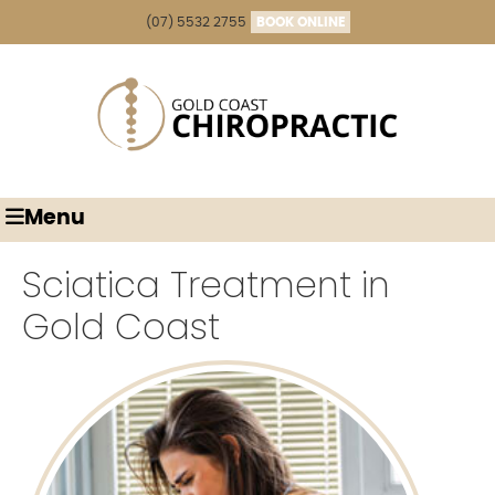
(07) 5532 2755
BOOK ONLINE
Menu
Sciatica Treatment in
Gold Coast