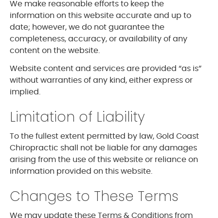
We make reasonable efforts to keep the
information on this website accurate and up to
date; however, we do not guarantee the
completeness, accuracy, or availability of any
content on the website.
Website content and services are provided “as is”
without warranties of any kind, either express or
implied.
Limitation of Liability
To the fullest extent permitted by law, Gold Coast
Chiropractic shall not be liable for any damages
arising from the use of this website or reliance on
information provided on this website.
Changes to These Terms
We may update these Terms & Conditions from