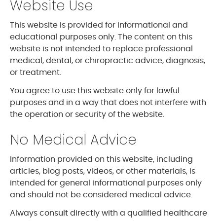
Website Use
This website is provided for informational and
educational purposes only. The content on this
website is not intended to replace professional
medical, dental, or chiropractic advice, diagnosis,
or treatment.
You agree to use this website only for lawful
purposes and in a way that does not interfere with
the operation or security of the website.
No Medical Advice
Information provided on this website, including
articles, blog posts, videos, or other materials, is
intended for general informational purposes only
and should not be considered medical advice.
Always consult directly with a qualified healthcare