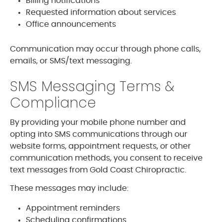
Billing notifications
Requested information about services
Office announcements
Communication may occur through phone calls,
emails, or SMS/text messaging.
SMS Messaging Terms &
Compliance
By providing your mobile phone number and
opting into SMS communications through our
website forms, appointment requests, or other
communication methods, you consent to receive
text messages from Gold Coast Chiropractic.
These messages may include:
Appointment reminders
Scheduling confirmations