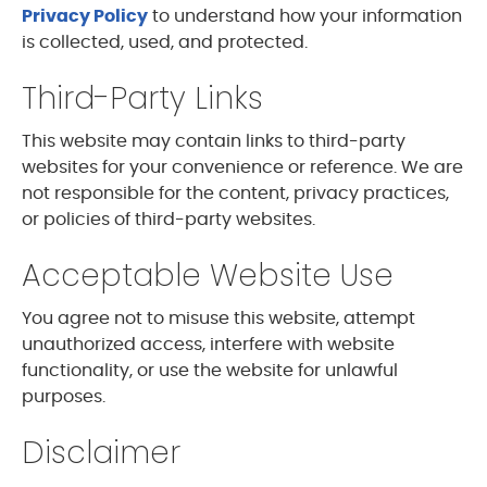
Privacy Policy
to understand how your information
is collected, used, and protected.
Third-Party Links
This website may contain links to third-party
websites for your convenience or reference. We are
not responsible for the content, privacy practices,
or policies of third-party websites.
Acceptable Website Use
You agree not to misuse this website, attempt
unauthorized access, interfere with website
functionality, or use the website for unlawful
purposes.
Disclaimer