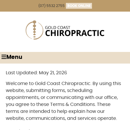
(07) 5532 2755
BOOK ONLINE
Menu
Last Updated: May 21, 2026
Welcome to Gold Coast Chiropractic. By using this
website, submitting forms, scheduling
appointments, or communicating with our office,
you agree to these Terms & Conditions. These
terms are intended to help explain how our
website, communications, and services operate.