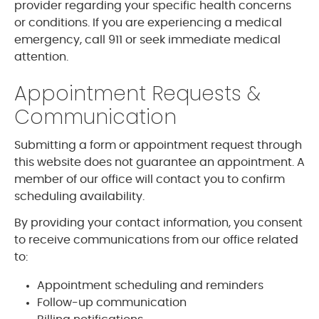
provider regarding your specific health concerns
or conditions. If you are experiencing a medical
emergency, call 911 or seek immediate medical
attention.
Appointment Requests &
Communication
Submitting a form or appointment request through
this website does not guarantee an appointment. A
member of our office will contact you to confirm
scheduling availability.
By providing your contact information, you consent
to receive communications from our office related
to:
Appointment scheduling and reminders
Follow-up communication