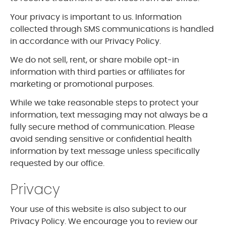
Your privacy is important to us. Information
collected through SMS communications is handled
in accordance with our Privacy Policy.
We do not sell, rent, or share mobile opt-in
information with third parties or affiliates for
marketing or promotional purposes.
While we take reasonable steps to protect your
information, text messaging may not always be a
fully secure method of communication. Please
avoid sending sensitive or confidential health
information by text message unless specifically
requested by our office.
Privacy
Your use of this website is also subject to our
Privacy Policy. We encourage you to review our