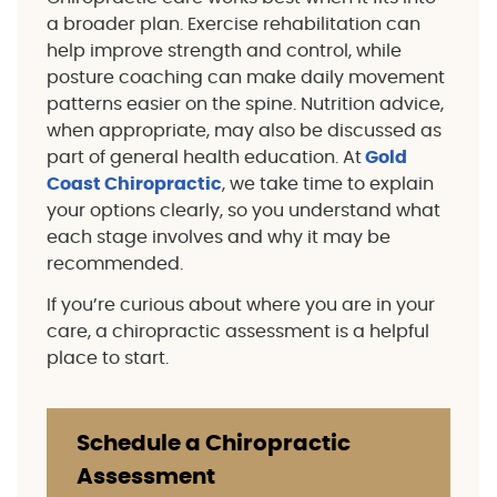
a broader plan. Exercise rehabilitation can
help improve strength and control, while
posture coaching can make daily movement
patterns easier on the spine. Nutrition advice,
when appropriate, may also be discussed as
part of general health education. At
Gold
Coast Chiropractic
, we take time to explain
your options clearly, so you understand what
each stage involves and why it may be
recommended.
If you’re curious about where you are in your
care, a chiropractic assessment is a helpful
place to start.
Schedule a Chiropractic
Assessment