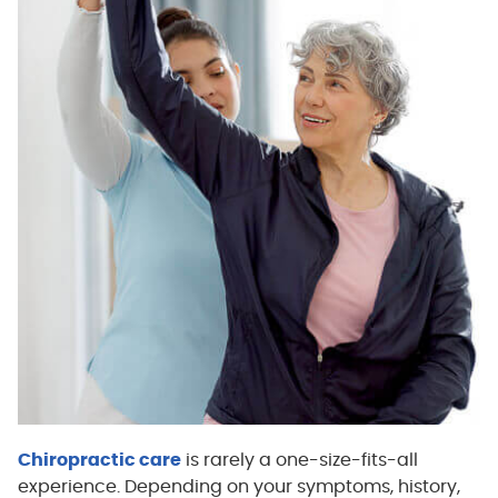
Chiropractic care
is rarely a one-size-fits-all
experience. Depending on your symptoms, history,