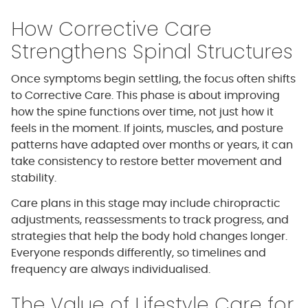
How Corrective Care
Strengthens Spinal Structures
Once symptoms begin settling, the focus often shifts
to Corrective Care. This phase is about improving
how the spine functions over time, not just how it
feels in the moment. If joints, muscles, and posture
patterns have adapted over months or years, it can
take consistency to restore better movement and
stability.
Care plans in this stage may include chiropractic
adjustments, reassessments to track progress, and
strategies that help the body hold changes longer.
Everyone responds differently, so timelines and
frequency are always individualised.
The Value of Lifestyle Care for