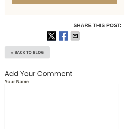
SHARE THIS POST:
« BACK TO BLOG
Add Your Comment
Your Name