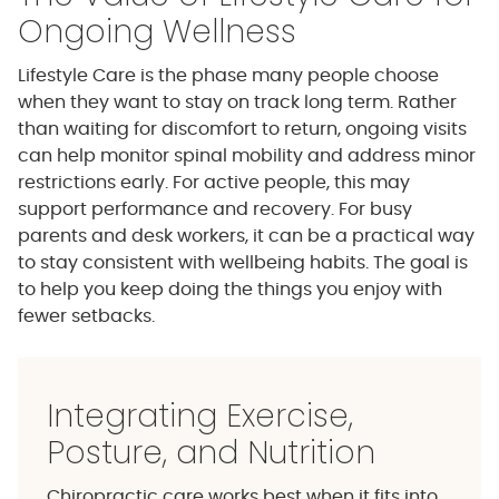
Ongoing Wellness
Lifestyle Care is the phase many people choose
when they want to stay on track long term. Rather
than waiting for discomfort to return, ongoing visits
can help monitor spinal mobility and address minor
restrictions early. For active people, this may
support performance and recovery. For busy
parents and desk workers, it can be a practical way
to stay consistent with wellbeing habits. The goal is
to help you keep doing the things you enjoy with
fewer setbacks.
Integrating Exercise,
Posture, and Nutrition
Chiropractic care works best when it fits into