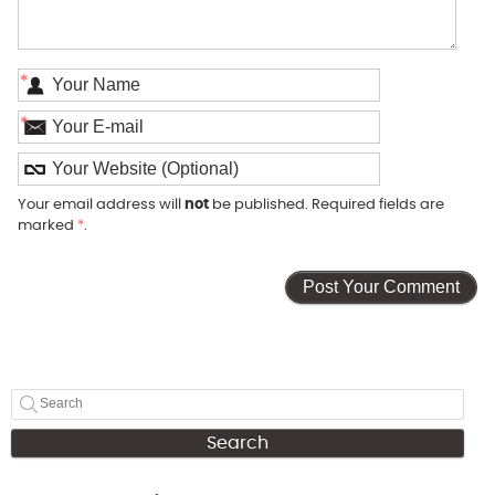
*
*
Your email address will
not
be published. Required fields are
marked
*
.
Search