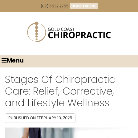
(07) 5532 2755
BOOK ONLINE
Menu
Stages Of Chiropractic
Care: Relief, Corrective,
and Lifestyle Wellness
PUBLISHED ON
FEBRUARY 10, 2026