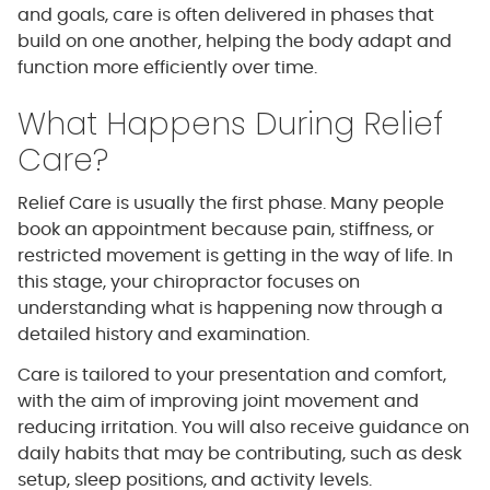
and goals, care is often delivered in phases that
build on one another, helping the body adapt and
function more efficiently over time.
What Happens During Relief
Care?
Relief Care is usually the first phase. Many people
book an appointment because pain, stiffness, or
restricted movement is getting in the way of life. In
this stage, your chiropractor focuses on
understanding what is happening now through a
detailed history and examination.
Care is tailored to your presentation and comfort,
with the aim of improving joint movement and
reducing irritation. You will also receive guidance on
daily habits that may be contributing, such as desk
setup, sleep positions, and activity levels.